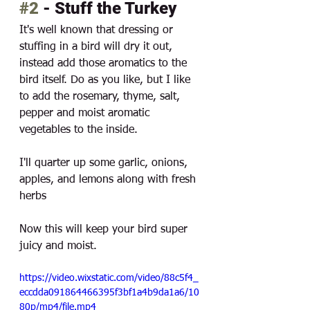
#2
 - Stuff the Turkey
It's well known that dressing or 
stuffing in a bird will dry it out, 
instead add those aromatics to the 
bird itself. Do as you like, but I like 
to add the rosemary, thyme, salt, 
pepper and moist aromatic 
vegetables to the inside. 
I'll quarter up some garlic, onions, 
apples, and lemons along with fresh 
herbs
Now this will keep your bird super 
juicy and moist. 
https://video.wixstatic.com/video/88c5f4_
eccdda091864466395f3bf1a4b9da1a6/10
80p/mp4/file.mp4