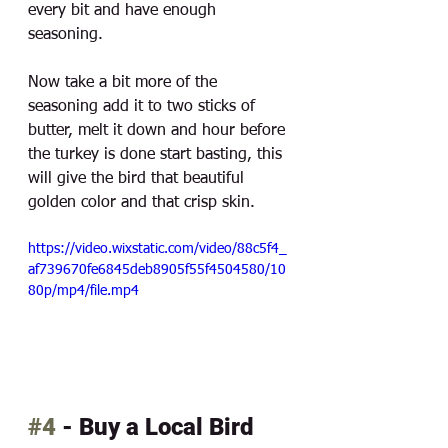
every bit and have enough 
seasoning. 
Now take a bit more of the 
seasoning add it to two sticks of 
butter, melt it down and hour before 
the turkey is done start basting, this 
will give the bird that beautiful 
golden color and that crisp skin. 
https://video.wixstatic.com/video/88c5f4_
af739670fe6845deb8905f55f4504580/10
80p/mp4/file.mp4
#4
 - Buy a Local Bird