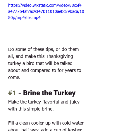
https://video.wixstatic.com/video/88c5f4_
a4777b4af7ac4347b11010aebc59baca/10
80p/mp4/file.mp4
Do some of these tips, or do them 
all, and make this Thanksgiving 
turkey a bird that will be talked 
about and compared to for years to 
come. 
#1
 - Brine the Turkey
Make the turkey flavorful and juicy 
with this simple brine. 
Fill a clean cooler up with cold water 
about half way, add a cup of kosher 