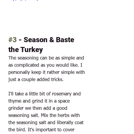
#3
 - Season & Baste 
the Turkey
The seasoning can be as simple and 
as complicated as you would like. I 
personally keep it rather simple with 
just a couple added tricks. 
I'll take a little bit of rosemary and 
thyme and grind it in a space 
grinder we then add a good 
seasoning salt. Mix the herbs with 
the seasoning salt and liberally coat 
the bird. It's important to cover 