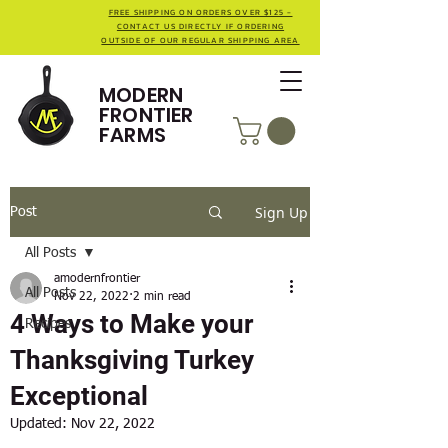
FREE SHIPPING ON ORDERS OVER $125 -
CONTACT US DIRECTLY IF ORDERING
OUTSIDE OF OUR REGULAR SHIPPING AREA
MODERN
FRONTIER
FARMS
Sign Up
Post
All Posts
amodernfrontier
All Posts
Nov 22, 2022
2 min read
4 Ways to Make your
Recipes
Thanksgiving Turkey
Exceptional
Updated:
Nov 22, 2022