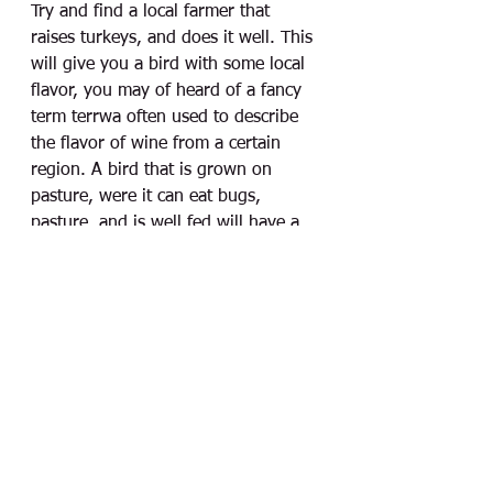
Try and find a local farmer that 
raises turkeys, and does it well. This 
will give you a bird with some local 
flavor, you may of heard of a fancy 
term terrwa often used to describe 
the flavor of wine from a certain 
region. A bird that is grown on 
pasture, were it can eat bugs, 
pasture, and is well fed will have a 
depth of flavor that goes beyond the 
seasoning added. Giving the center 
piece of your feast a unique story 
and a great conversation.  
Remember, it doesn't 
need to be complicated 
to be delicious, keep it 