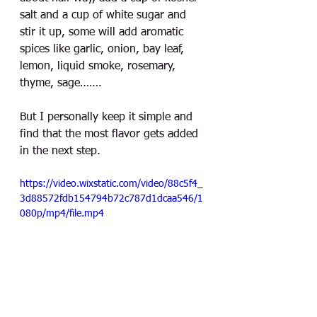
salt and a cup of white sugar and 
stir it up, some will add aromatic 
spices like garlic, onion, bay leaf, 
lemon, liquid smoke, rosemary, 
thyme, sage……. 
But I personally keep it simple and 
find that the most flavor gets added 
in the next step. 
https://video.wixstatic.com/video/88c5f4_
3d88572fdb154794b72c787d1dcaa546/1
080p/mp4/file.mp4