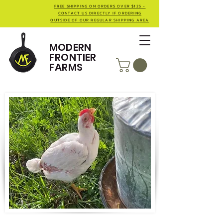
FREE SHIPPING ON ORDERS OVER $125 -
CONTACT US DIRECTLY IF ORDERING
OUTSIDE OF OUR REGULAR SHIPPING AREA
MODERN
FRONTIER
FARMS