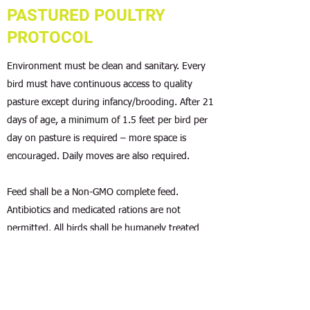
PASTURED POULTRY
PROTOCOL
Environment must be clean and sanitary. Every
bird must have continuous access to quality
pasture except during infancy/brooding. After 21
days of age, a minimum of 1.5 feet per bird per
day on pasture is required – more space is
encouraged. Daily moves are also required.
Feed shall be a Non-GMO complete feed.
Antibiotics and medicated rations are not
permitted. All birds shall be humanely treated
and low stress handling techniques employed.
Debeaking is prohibited.