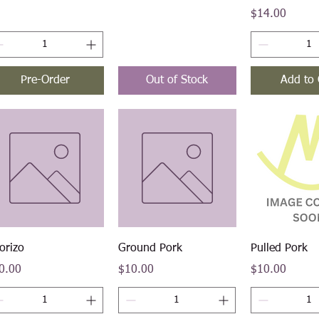
Price
$14.00
Pre-Order
Out of Stock
Add to 
Quick View
Quick View
Quick V
orizo
Ground Pork
Pulled Pork
ce
Price
Price
0.00
$10.00
$10.00