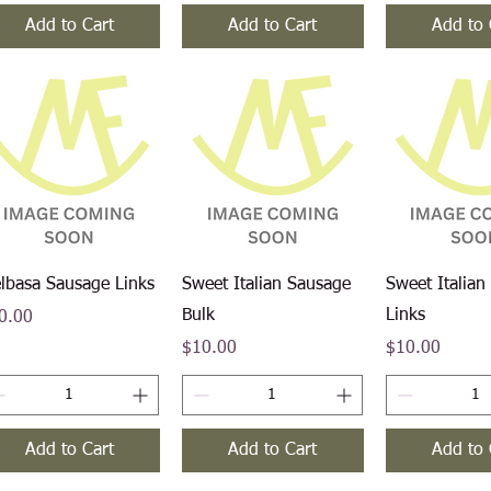
Add to Cart
Add to Cart
Add to 
Quick View
Quick View
Quick V
elbasa Sausage Links
Sweet Italian Sausage
Sweet Italian
Bulk
Links
ce
0.00
Price
Price
$10.00
$10.00
Add to Cart
Add to Cart
Add to 