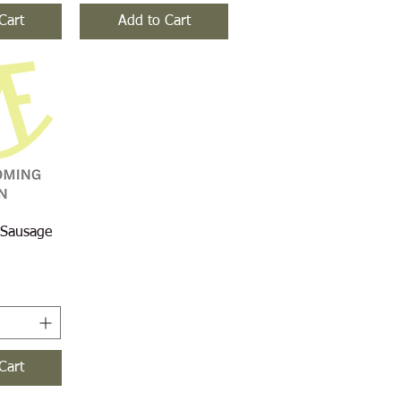
Cart
Add to Cart
iew
 Sausage
Cart