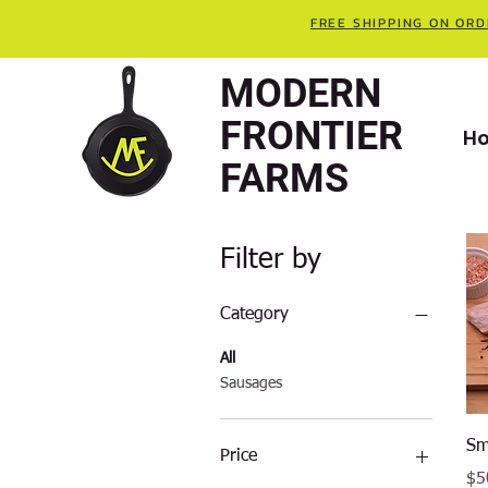
FREE SHIPPING ON ORD
MODERN
FRONTIER
H
FARMS
Filter by
Category
All
Sausages
Sm
Price
Pri
$5