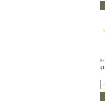
Ki
Pri
$1