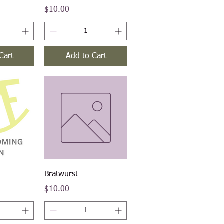
Price
$10.00
Cart
Add to Cart
iew
Quick View
Bratwurst
Price
$10.00