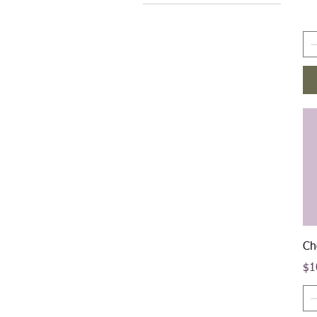
$10
$50
Ch
Pri
$1