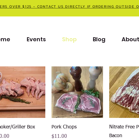
ERS OVER $125 - CONTACT US DIRECTLY IF ORDERING OUTSIDE 
ome
Events
Shop
Blog
Abou
Quick View
Quick View
Quick V
oker/Griller Box
Pork Chops
Nitrate Free 
Bacon
ce
Price
0.00
$11.00