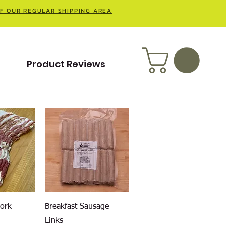
OF OUR REGULAR SHIPPING AREA
t
Product Reviews
iew
Quick View
Pork
Breakfast Sausage
Links