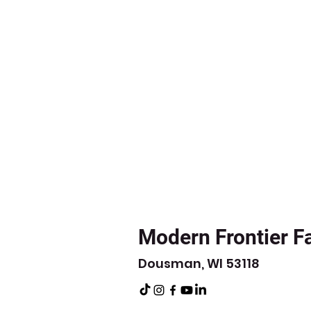
Modern Frontier F
Dousman, WI 53118