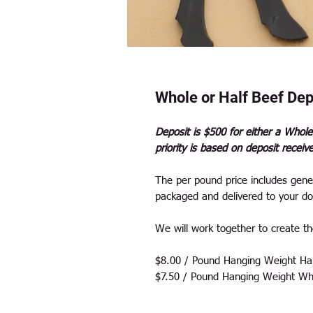
Whole or Half Beef Dep
Deposit is $500 for either a Whole
priority is based on deposit receiv
The per pound price includes gener
packaged and delivered to your do
We will work together to create the
$8.00 / Pound Hanging Weight Hal
$7.50 / Pound Hanging Weight Wh