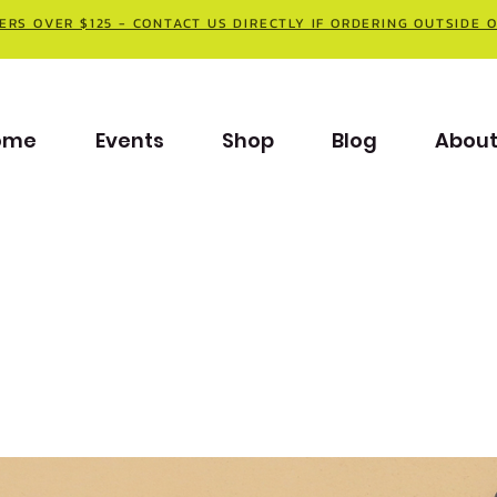
ERS OVER $125 - CONTACT US DIRECTLY IF ORDERING OUTSIDE 
ome
Events
Shop
Blog
Abou