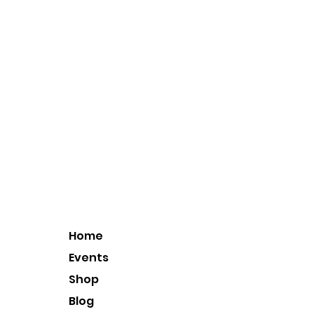
Home
Events
Shop
Blog