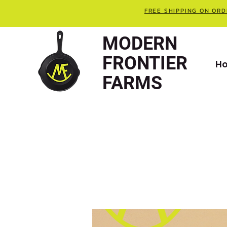
FREE SHIPPING ON ORD
MODERN
FRONTIER
H
FARMS