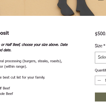
osit
$500
 or Half Beef, choose your size above. Date
Size
*
ed date.
Sele
al processing (burgers, steaks, roasts),
or (within range).
Quanti
 best cut list for your family.
f Beef
ole Beef