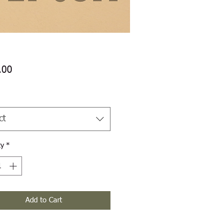
Price
.00
ct
ty
*
Add to Cart