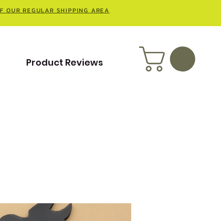
OF OUR REGULAR SHIPPING AREA
t
Product Reviews