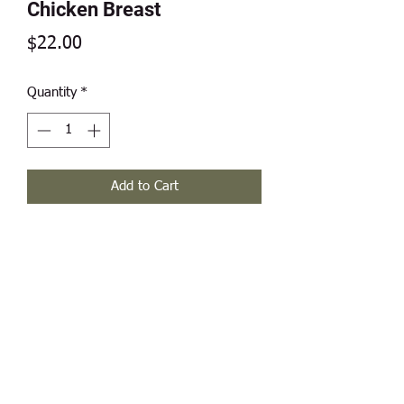
Chicken Breast
Price
$22.00
Quantity
*
Add to Cart
(2) breasts per pack, weight range 1.5
- 2.0 pounds.
Modern Frontier Farms
Dousman, WI 53118