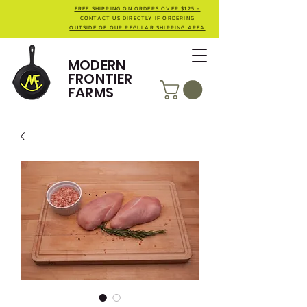
FREE SHIPPING ON ORDERS OVER $125 -
CONTACT US DIRECTLY IF ORDERING
OUTSIDE OF OUR REGULAR SHIPPING AREA
MODERN
FRONTIER
FARMS