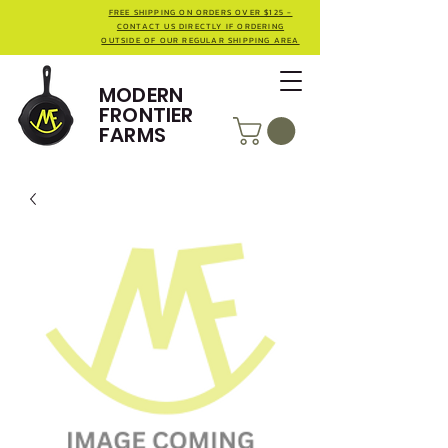
FREE SHIPPING ON ORDERS OVER $125 -
CONTACT US DIRECTLY IF ORDERING
OUTSIDE OF OUR REGULAR SHIPPING AREA
MODERN
FRONTIER
FARMS