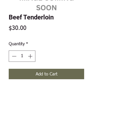
Beef Tenderloin
Price
$30.00
Quantity
*
Add to Cart
Weights range between .70 - 1.00
pounds.
Modern Frontier Farms
Dousman, WI 53118