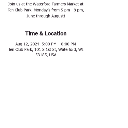
Join us at the Waterford Farmers Market at
Ten Club Park, Monday's from 5 pm - 8 pm,
June through August!
Time & Location
Aug 12, 2024, 5:00 PM – 8:00 PM
Ten Club Park, 101 S 1st St, Waterford, WI
53185, USA
Share this event
Modern Frontier Farms