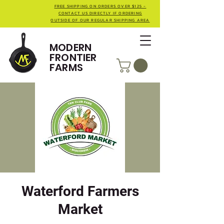
FREE SHIPPING ON ORDERS OVER $125 -
CONTACT US DIRECTLY IF ORDERING
OUTSIDE OF OUR REGULAR SHIPPING AREA
MODERN
FRONTIER
FARMS
Waterford Farmers
Market