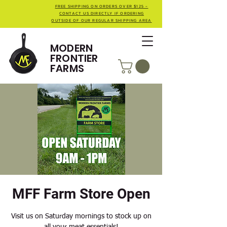
FREE SHIPPING ON ORDERS OVER $125 -
CONTACT US DIRECTLY IF ORDERING
OUTSIDE OF OUR REGULAR SHIPPING AREA
MODERN
FRONTIER
FARMS
MFF Farm Store Open
Visit us on Saturday mornings to stock up on