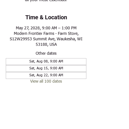
all your meat essentials!
Time & Location
May 27, 2028, 9:00 AM – 1:00 PM
Modern Frontier Farms - Farm Store,
S12W29953 Summit Ave, Waukesha, WI
53188, USA
Other dates
Sat, Aug 08, 9:00 AM
Sat, Aug 15, 9:00 AM
Sat, Aug 22, 9:00 AM
View all 100 dates
Share this event