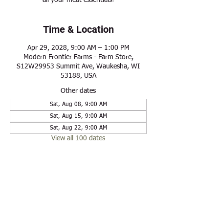
all your meat essentials!
Time & Location
Apr 29, 2028, 9:00 AM – 1:00 PM
Modern Frontier Farms - Farm Store,
S12W29953 Summit Ave, Waukesha, WI
53188, USA
Other dates
Sat, Aug 08, 9:00 AM
Sat, Aug 15, 9:00 AM
Sat, Aug 22, 9:00 AM
View all 100 dates
Share this event