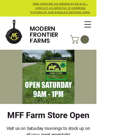
FREE SHIPPING ON ORDERS OVER $125 -
CONTACT US DIRECTLY IF ORDERING
OUTSIDE OF OUR REGULAR SHIPPING AREA
MODERN
FRONTIER
FARMS
MFF Farm Store Open
Visit us on Saturday mornings to stock up on