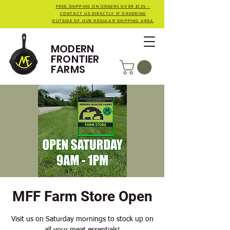
FREE SHIPPING ON ORDERS OVER $125 -
CONTACT US DIRECTLY IF ORDERING
OUTSIDE OF OUR REGULAR SHIPPING AREA
MODERN
FRONTIER
FARMS
MFF Farm Store Open
Visit us on Saturday mornings to stock up on