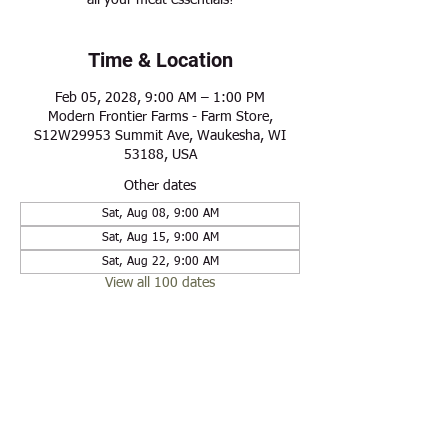
all your meat essentials!
Time & Location
Feb 05, 2028, 9:00 AM – 1:00 PM
Modern Frontier Farms - Farm Store,
S12W29953 Summit Ave, Waukesha, WI
53188, USA
Other dates
Sat, Aug 08, 9:00 AM
Sat, Aug 15, 9:00 AM
Sat, Aug 22, 9:00 AM
View all 100 dates
Share this event