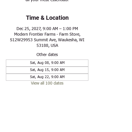
all your meat essentials!
Time & Location
Dec 25, 2027, 9:00 AM – 1:00 PM
Modern Frontier Farms - Farm Store,
S12W29953 Summit Ave, Waukesha, WI
53188, USA
Other dates
Sat, Aug 08, 9:00 AM
Sat, Aug 15, 9:00 AM
Sat, Aug 22, 9:00 AM
View all 100 dates
Share this event