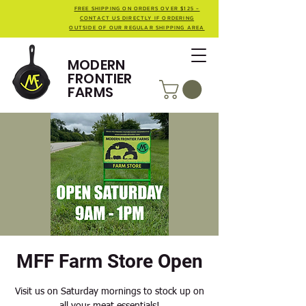
FREE SHIPPING ON ORDERS OVER $125 -
CONTACT US DIRECTLY IF ORDERING
OUTSIDE OF OUR REGULAR SHIPPING AREA
MODERN
FRONTIER
FARMS
MFF Farm Store Open
Visit us on Saturday mornings to stock up on