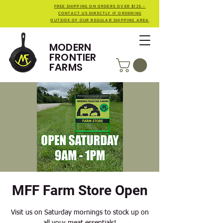
FREE SHIPPING ON ORDERS OVER $125 -
CONTACT US DIRECTLY IF ORDERING
OUTSIDE OF OUR REGULAR SHIPPING AREA
MODERN
FRONTIER
FARMS
MFF Farm Store Open
Visit us on Saturday mornings to stock up on