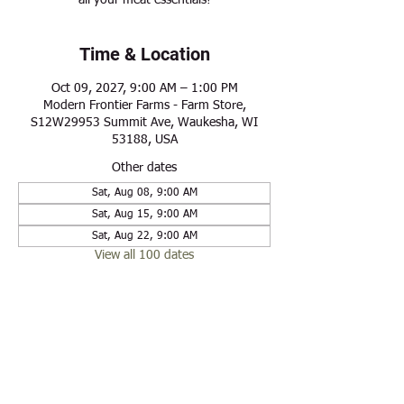
all your meat essentials!
Time & Location
Oct 09, 2027, 9:00 AM – 1:00 PM
Modern Frontier Farms - Farm Store,
S12W29953 Summit Ave, Waukesha, WI
53188, USA
Other dates
Sat, Aug 08, 9:00 AM
Sat, Aug 15, 9:00 AM
Sat, Aug 22, 9:00 AM
View all 100 dates
Share this event