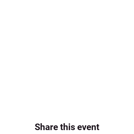
Share this event