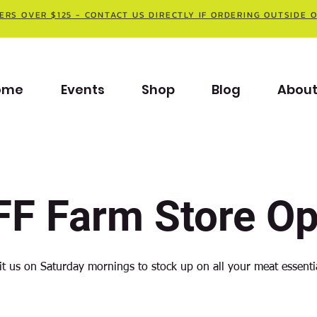
ERS OVER $125 - CONTACT US DIRECTLY IF ORDERING OUTSIDE 
ome
Events
Shop
Blog
Abou
F Farm Store O
it us on Saturday mornings to stock up on all your meat essenti