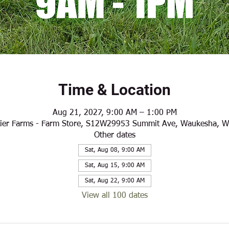
Time & Location
Aug 21, 2027, 9:00 AM – 1:00 PM
ier Farms - Farm Store, S12W29953 Summit Ave, Waukesha, 
Other dates
Sat, Aug 08, 9:00 AM
Sat, Aug 15, 9:00 AM
Sat, Aug 22, 9:00 AM
View all 100 dates