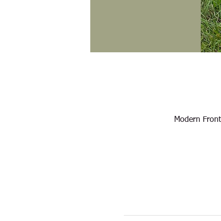
Modern Front