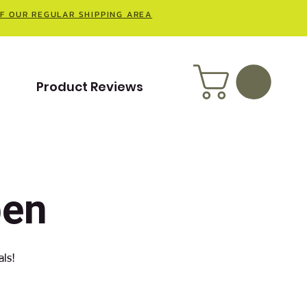
OF OUR REGULAR SHIPPING AREA
t
Product Reviews
pen
als!