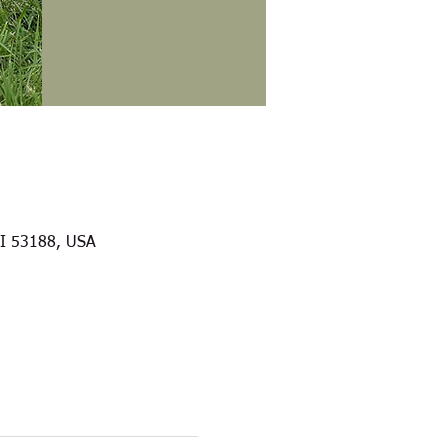
WI 53188, USA