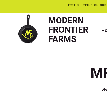
FREE SHIPPING ON ORD
MODERN
FRONTIER
H
FARMS
MF
Vis