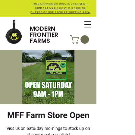
FREE SHIPPING ON ORDERS OVER $125 -
CONTACT US DIRECTLY IF ORDERING
OUTSIDE OF OUR REGULAR SHIPPING AREA
MODERN
FRONTIER
FARMS
MFF Farm Store Open
Visit us on Saturday mornings to stock up on