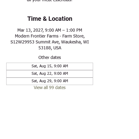
all your meat essentials!
Time & Location
Mar 13, 2027, 9:00 AM – 1:00 PM
Modern Frontier Farms - Farm Store,
S12W29953 Summit Ave, Waukesha, WI
53188, USA
Other dates
Sat, Aug 15, 9:00 AM
Sat, Aug 22, 9:00 AM
Sat, Aug 29, 9:00 AM
View all 99 dates
Share this event