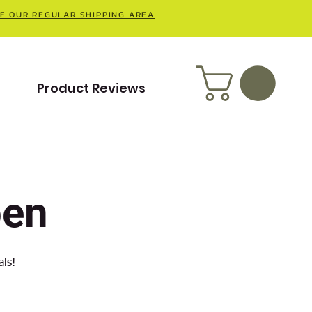
OF OUR REGULAR SHIPPING AREA
t
Product Reviews
pen
als!