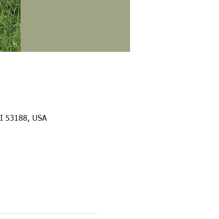
WI 53188, USA