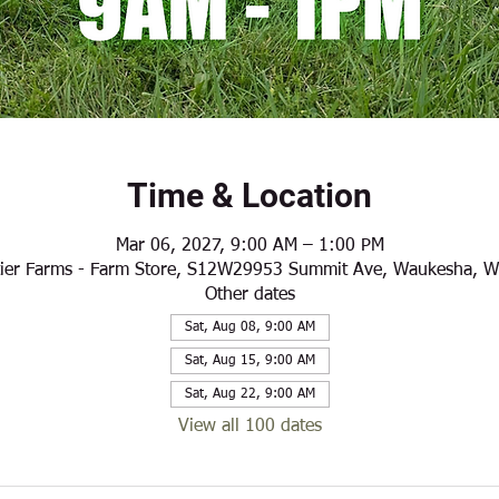
Time & Location
Mar 06, 2027, 9:00 AM – 1:00 PM
ier Farms - Farm Store, S12W29953 Summit Ave, Waukesha, 
Other dates
Sat, Aug 08, 9:00 AM
Sat, Aug 15, 9:00 AM
Sat, Aug 22, 9:00 AM
View all 100 dates