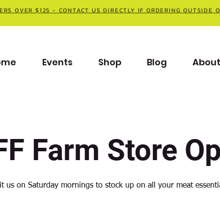
ERS OVER $125 - CONTACT US DIRECTLY IF ORDERING OUTSIDE 
ome
Events
Shop
Blog
Abou
F Farm Store O
it us on Saturday mornings to stock up on all your meat essenti