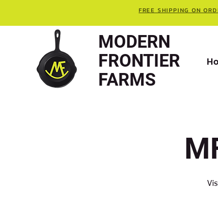
FREE SHIPPING ON ORD
MODERN
FRONTIER
H
FARMS
MF
Vis