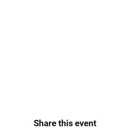
Share this event