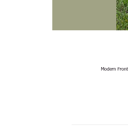
Modern Front