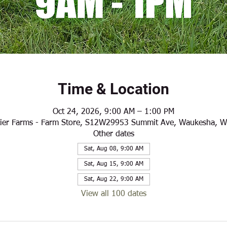
Time & Location
Oct 24, 2026, 9:00 AM – 1:00 PM
ier Farms - Farm Store, S12W29953 Summit Ave, Waukesha, 
Other dates
Sat, Aug 08, 9:00 AM
Sat, Aug 15, 9:00 AM
Sat, Aug 22, 9:00 AM
View all 100 dates