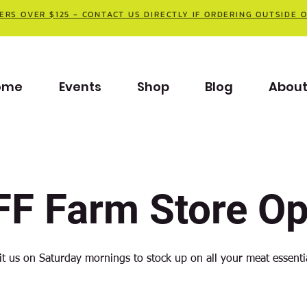
ERS OVER $125 - CONTACT US DIRECTLY IF ORDERING OUTSIDE 
ome
Events
Shop
Blog
Abou
F Farm Store O
it us on Saturday mornings to stock up on all your meat essenti