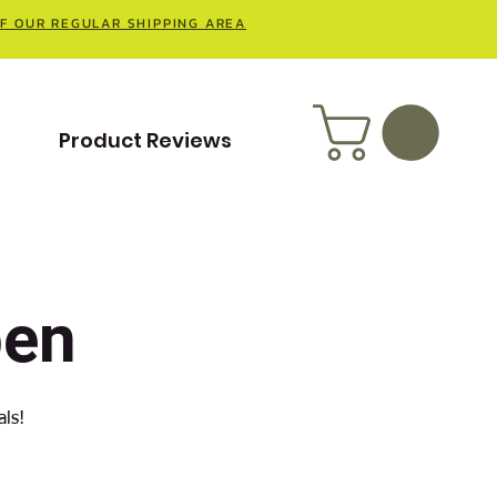
OF OUR REGULAR SHIPPING AREA
t
Product Reviews
pen
als!