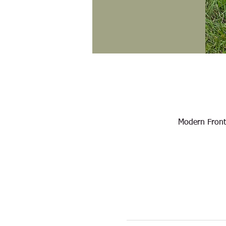
Modern Front