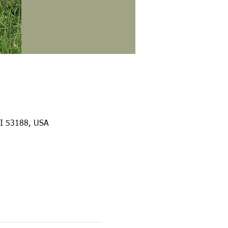
WI 53188, USA