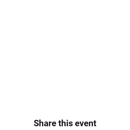
Share this event