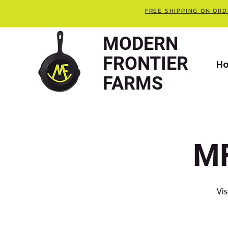
FREE SHIPPING ON ORD
MODERN
FRONTIER
H
FARMS
MF
Vis