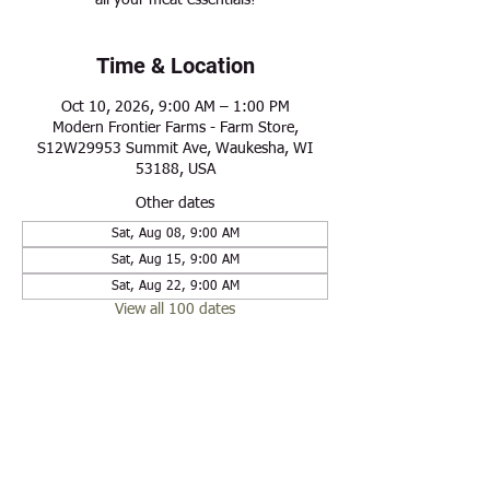
all your meat essentials!
Time & Location
Oct 10, 2026, 9:00 AM – 1:00 PM
Modern Frontier Farms - Farm Store,
S12W29953 Summit Ave, Waukesha, WI
53188, USA
Other dates
Sat, Aug 08, 9:00 AM
Sat, Aug 15, 9:00 AM
Sat, Aug 22, 9:00 AM
View all 100 dates
Share this event