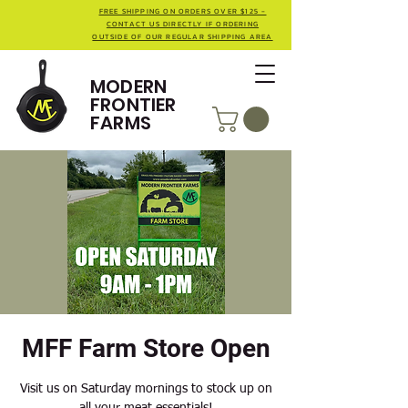
FREE SHIPPING ON ORDERS OVER $125 -
CONTACT US DIRECTLY IF ORDERING
OUTSIDE OF OUR REGULAR SHIPPING AREA
MODERN
FRONTIER
FARMS
MFF Farm Store Open
Visit us on Saturday mornings to stock up on