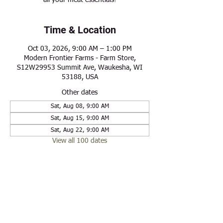
all your meat essentials!
Time & Location
Oct 03, 2026, 9:00 AM – 1:00 PM
Modern Frontier Farms - Farm Store,
S12W29953 Summit Ave, Waukesha, WI
53188, USA
Other dates
Sat, Aug 08, 9:00 AM
Sat, Aug 15, 9:00 AM
Sat, Aug 22, 9:00 AM
View all 100 dates
Share this event