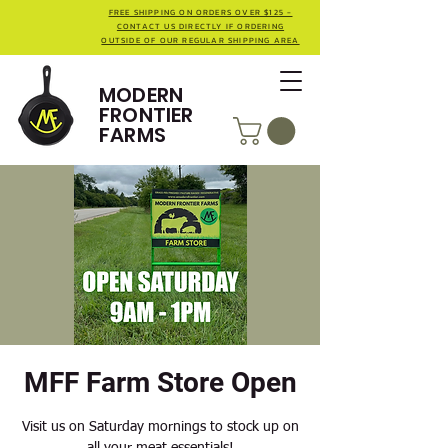
FREE SHIPPING ON ORDERS OVER $125 -
CONTACT US DIRECTLY IF ORDERING
OUTSIDE OF OUR REGULAR SHIPPING AREA
MODERN
FRONTIER
FARMS
MFF Farm Store Open
Visit us on Saturday mornings to stock up on