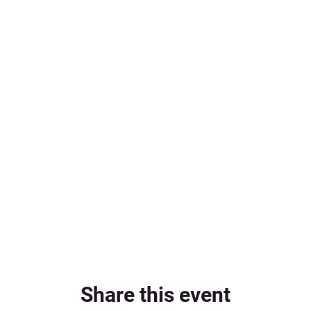
Share this event