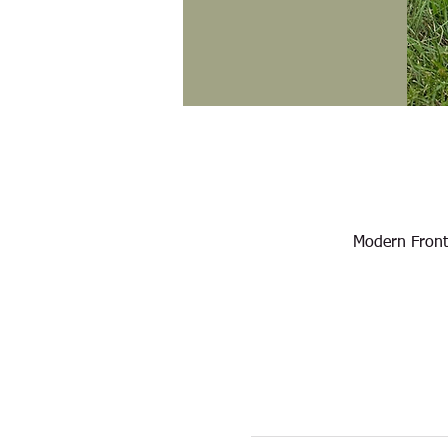
Modern Front