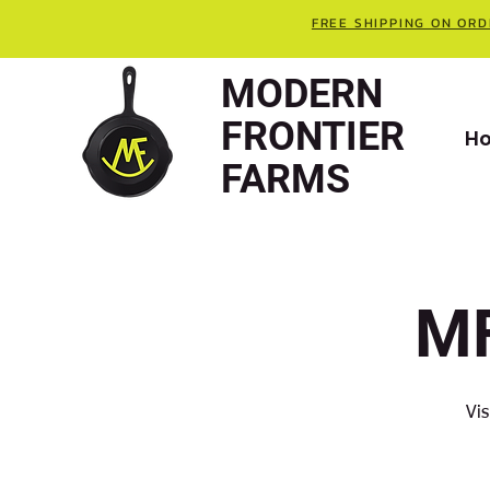
FREE SHIPPING ON ORD
MODERN
FRONTIER
H
FARMS
MF
Vis