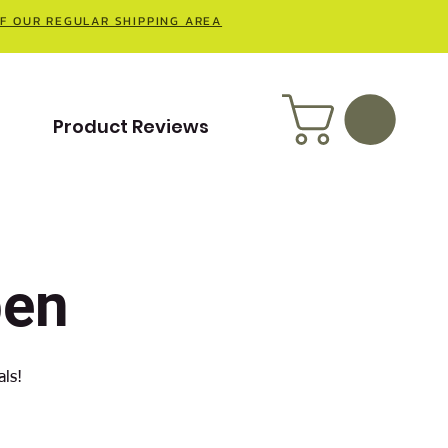
OF OUR REGULAR SHIPPING AREA
t
Product Reviews
pen
als!