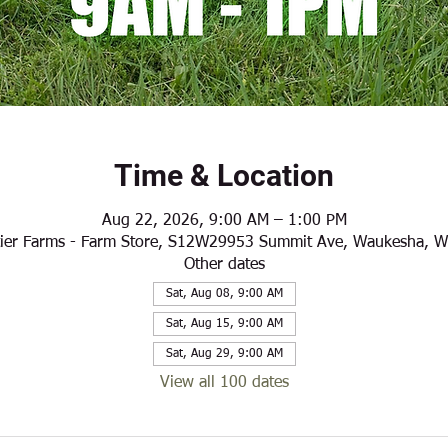
Time & Location
Aug 22, 2026, 9:00 AM – 1:00 PM
ier Farms - Farm Store, S12W29953 Summit Ave, Waukesha, 
Other dates
Sat, Aug 08, 9:00 AM
Sat, Aug 15, 9:00 AM
Sat, Aug 29, 9:00 AM
View all 100 dates