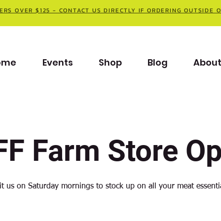
ERS OVER $125 - CONTACT US DIRECTLY IF ORDERING OUTSIDE 
ome
Events
Shop
Blog
Abou
F Farm Store O
it us on Saturday mornings to stock up on all your meat essenti