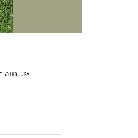
WI 53188, USA