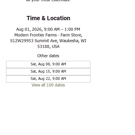
all your meat essentials!
Time & Location
Aug 01, 2026, 9:00 AM – 1:00 PM
Modern Frontier Farms - Farm Store,
S12W29953 Summit Ave, Waukesha, WI
53188, USA
Other dates
Sat, Aug 08, 9:00 AM
Sat, Aug 15, 9:00 AM
Sat, Aug 22, 9:00 AM
View all 100 dates
Share this event