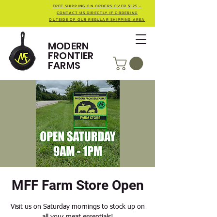
FREE SHIPPING ON ORDERS OVER $125 -
CONTACT US DIRECTLY IF ORDERING
OUTSIDE OF OUR REGULAR SHIPPING AREA
MODERN
FRONTIER
FARMS
MFF Farm Store Open
Visit us on Saturday mornings to stock up on