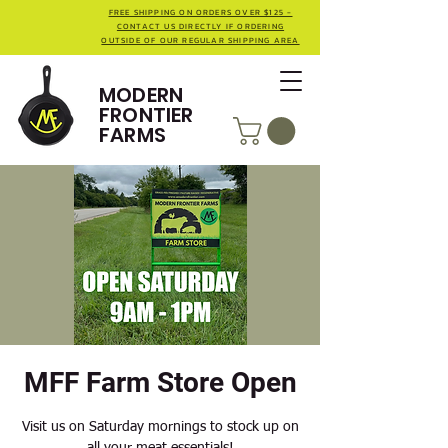
FREE SHIPPING ON ORDERS OVER $125 -
CONTACT US DIRECTLY IF ORDERING
OUTSIDE OF OUR REGULAR SHIPPING AREA
MODERN
FRONTIER
FARMS
MFF Farm Store Open
Visit us on Saturday mornings to stock up on