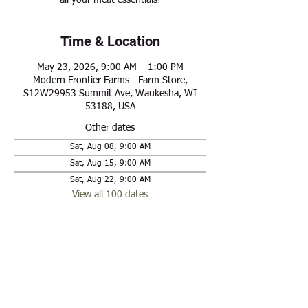
all your meat essentials!
Time & Location
May 23, 2026, 9:00 AM – 1:00 PM
Modern Frontier Farms - Farm Store,
S12W29953 Summit Ave, Waukesha, WI
53188, USA
Other dates
Sat, Aug 08, 9:00 AM
Sat, Aug 15, 9:00 AM
Sat, Aug 22, 9:00 AM
View all 100 dates
Share this event