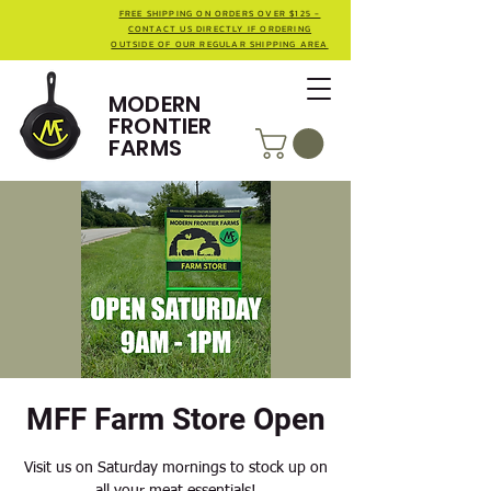
FREE SHIPPING ON ORDERS OVER $125 -
CONTACT US DIRECTLY IF ORDERING
OUTSIDE OF OUR REGULAR SHIPPING AREA
MODERN
FRONTIER
FARMS
MFF Farm Store Open
Visit us on Saturday mornings to stock up on