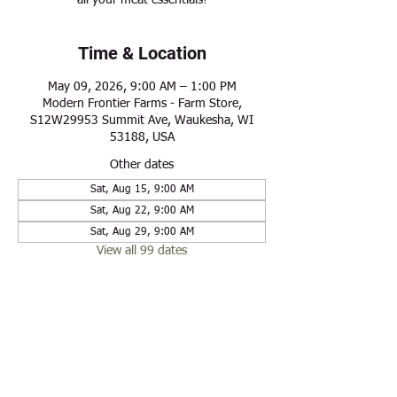
all your meat essentials!
Time & Location
May 09, 2026, 9:00 AM – 1:00 PM
Modern Frontier Farms - Farm Store,
S12W29953 Summit Ave, Waukesha, WI
53188, USA
Other dates
Sat, Aug 15, 9:00 AM
Sat, Aug 22, 9:00 AM
Sat, Aug 29, 9:00 AM
View all 99 dates
Share this event