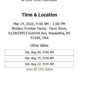
all your meat essentials!
Time & Location
Mar 14, 2026, 9:00 AM – 1:00 PM
Modern Frontier Farms - Farm Store,
S12W29953 Summit Ave, Waukesha, WI
53188, USA
Other dates
Sat, Aug 08, 9:00 AM
Sat, Aug 15, 9:00 AM
Sat, Aug 22, 9:00 AM
View all 100 dates
Share this event