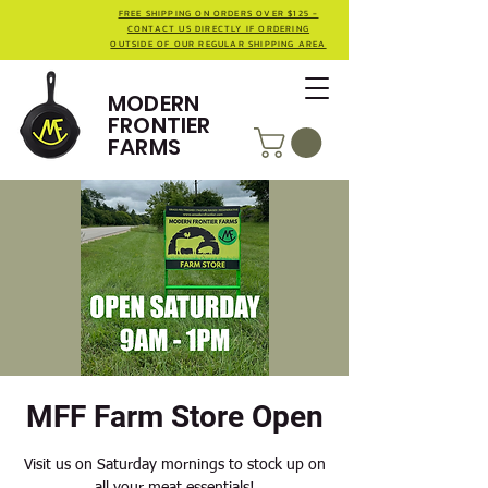
FREE SHIPPING ON ORDERS OVER $125 -
CONTACT US DIRECTLY IF ORDERING
OUTSIDE OF OUR REGULAR SHIPPING AREA
MODERN
FRONTIER
FARMS
MFF Farm Store Open
Visit us on Saturday mornings to stock up on