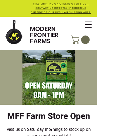
FREE SHIPPING ON ORDERS OVER $125 -
CONTACT US DIRECTLY IF ORDERING
OUTSIDE OF OUR REGULAR SHIPPING AREA
MODERN
FRONTIER
FARMS
MFF Farm Store Open
Visit us on Saturday mornings to stock up on