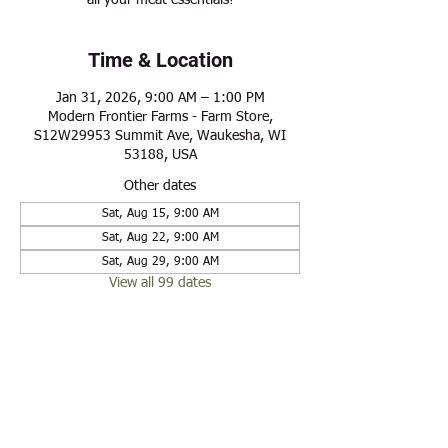
all your meat essentials!
Time & Location
Jan 31, 2026, 9:00 AM – 1:00 PM
Modern Frontier Farms - Farm Store,
S12W29953 Summit Ave, Waukesha, WI
53188, USA
Other dates
Sat, Aug 15, 9:00 AM
Sat, Aug 22, 9:00 AM
Sat, Aug 29, 9:00 AM
View all 99 dates
Share this event