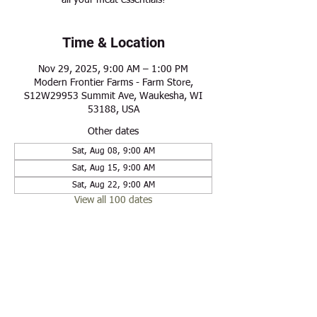
all your meat essentials!
Time & Location
Nov 29, 2025, 9:00 AM – 1:00 PM
Modern Frontier Farms - Farm Store,
S12W29953 Summit Ave, Waukesha, WI
53188, USA
Other dates
Sat, Aug 08, 9:00 AM
Sat, Aug 15, 9:00 AM
Sat, Aug 22, 9:00 AM
View all 100 dates
Share this event