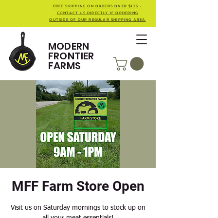
FREE SHIPPING ON ORDERS OVER $125 -
CONTACT US DIRECTLY IF ORDERING
OUTSIDE OF OUR REGULAR SHIPPING AREA
MODERN
FRONTIER
FARMS
MFF Farm Store Open
Visit us on Saturday mornings to stock up on