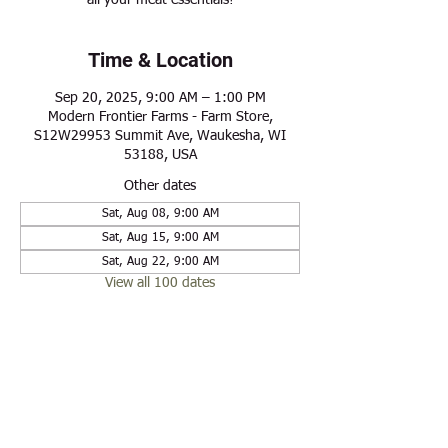
all your meat essentials!
Time & Location
Sep 20, 2025, 9:00 AM – 1:00 PM
Modern Frontier Farms - Farm Store,
S12W29953 Summit Ave, Waukesha, WI
53188, USA
Other dates
Sat, Aug 08, 9:00 AM
Sat, Aug 15, 9:00 AM
Sat, Aug 22, 9:00 AM
View all 100 dates
Share this event