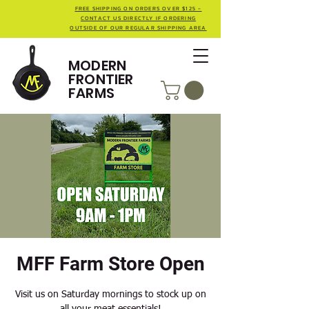
FREE SHIPPING ON ORDERS OVER $125 -
CONTACT US DIRECTLY IF ORDERING
OUTSIDE OF OUR REGULAR SHIPPING AREA
MODERN
FRONTIER
FARMS
MFF Farm Store Open
Visit us on Saturday mornings to stock up on