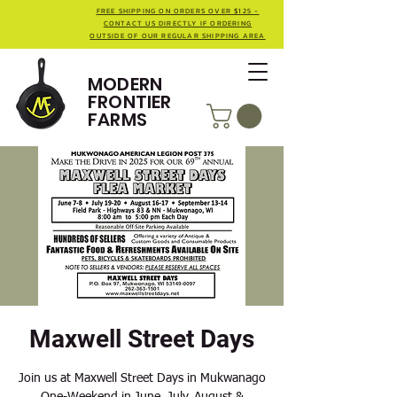
FREE SHIPPING ON ORDERS OVER $125 -
CONTACT US DIRECTLY IF ORDERING
OUTSIDE OF OUR REGULAR SHIPPING AREA
MODERN
FRONTIER
FARMS
Maxwell Street Days
Join us at Maxwell Street Days in Mukwanago