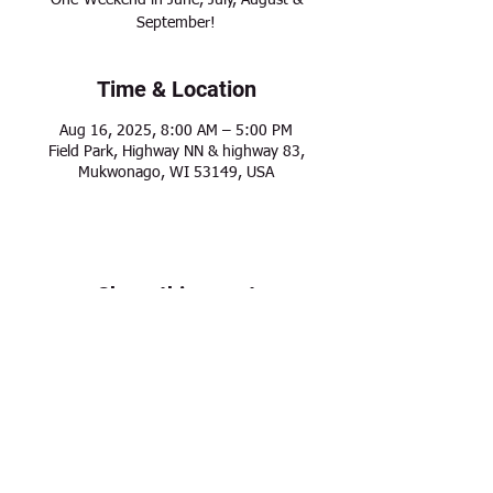
One-Weekend in June, July, August &
September!
Time & Location
Aug 16, 2025, 8:00 AM – 5:00 PM
Field Park, Highway NN & highway 83,
Mukwonago, WI 53149, USA
Share this event
Modern Frontier Farms
Dousman, WI 53118