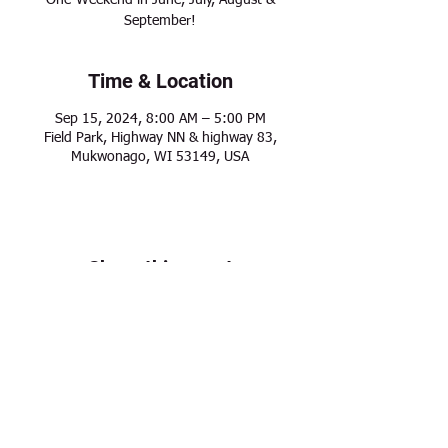
One-Weekend in June, July, August &
September!
Time & Location
Sep 15, 2024, 8:00 AM – 5:00 PM
Field Park, Highway NN & highway 83,
Mukwonago, WI 53149, USA
Share this event
Modern Frontier Farms
Dousman, WI 53118