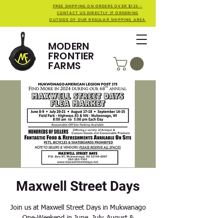
FREE SHIPPING ON ORDERS OVER $125 -
CONTACT US DIRECTLY IF ORDERING
OUTSIDE OF OUR REGULAR SHIPPING AREA
MODERN
FRONTIER
FARMS
Maxwell Street Days
Join us at Maxwell Street Days in Mukwanago