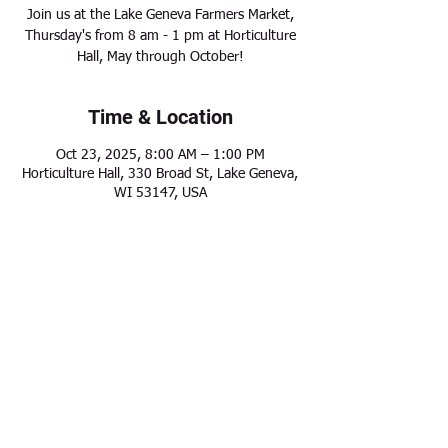
Join us at the Lake Geneva Farmers Market,
Thursday's from 8 am - 1 pm at Horticulture
Hall, May through October!
Time & Location
Oct 23, 2025, 8:00 AM – 1:00 PM
Horticulture Hall, 330 Broad St, Lake Geneva,
WI 53147, USA
Share this event
Modern Frontier Farms