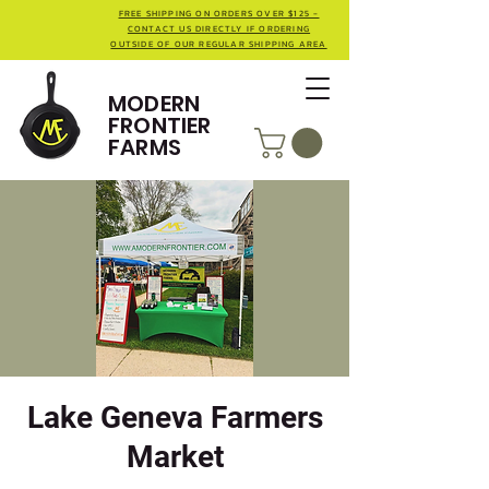
FREE SHIPPING ON ORDERS OVER $125 -
CONTACT US DIRECTLY IF ORDERING
OUTSIDE OF OUR REGULAR SHIPPING AREA
MODERN
FRONTIER
FARMS
Lake Geneva Farmers
Market