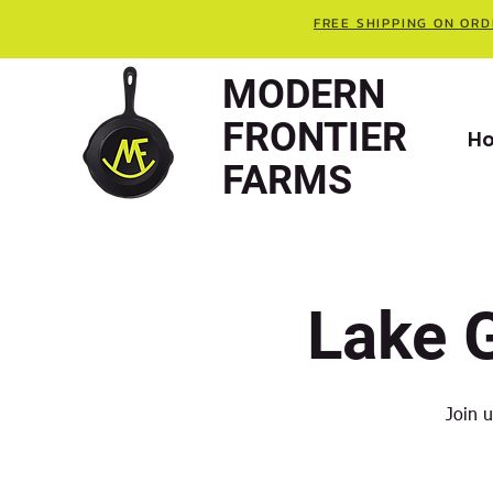
FREE SHIPPING ON ORD
MODERN
FRONTIER
H
FARMS
Lake 
Join 