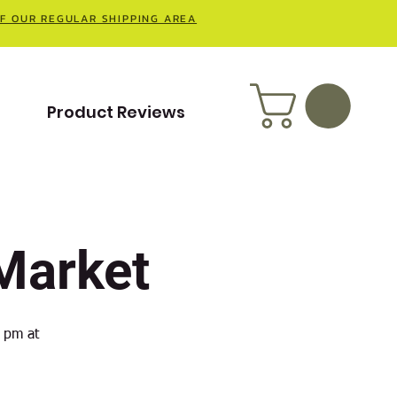
OF OUR REGULAR SHIPPING AREA
t
Product Reviews
Market
 pm at