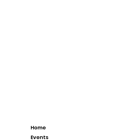
Home
Events