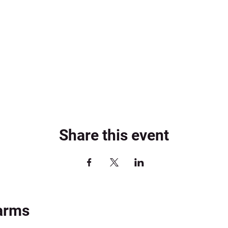
Share this event
arms