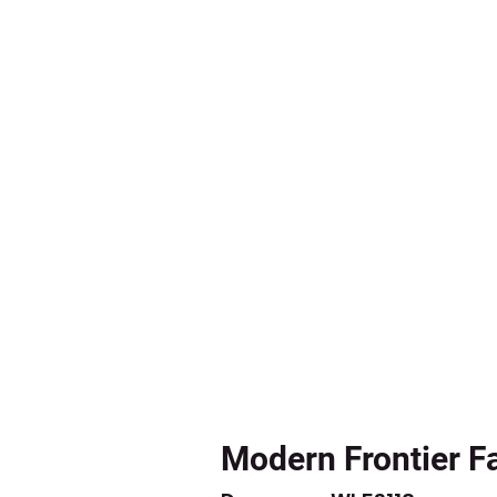
Modern Frontier F