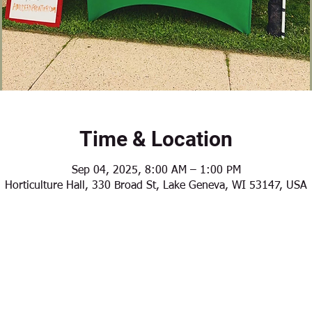
Time & Location
Sep 04, 2025, 8:00 AM – 1:00 PM
Horticulture Hall, 330 Broad St, Lake Geneva, WI 53147, USA