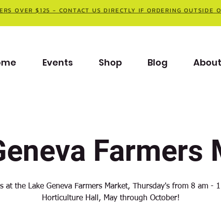
ERS OVER $125 - CONTACT US DIRECTLY IF ORDERING OUTSIDE 
ome
Events
Shop
Blog
Abou
Geneva Farmers 
us at the Lake Geneva Farmers Market, Thursday's from 8 am - 1
Horticulture Hall, May through October!