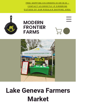
FREE SHIPPING ON ORDERS OVER $125 -
CONTACT US DIRECTLY IF ORDERING
OUTSIDE OF OUR REGULAR SHIPPING AREA
MODERN
FRONTIER
FARMS
Lake Geneva Farmers
Market