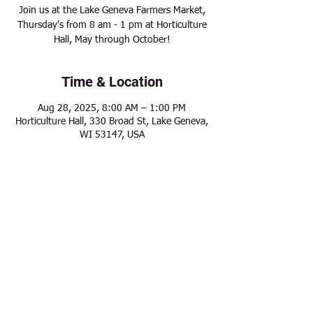
Join us at the Lake Geneva Farmers Market,
Thursday's from 8 am - 1 pm at Horticulture
Hall, May through October!
Time & Location
Aug 28, 2025, 8:00 AM – 1:00 PM
Horticulture Hall, 330 Broad St, Lake Geneva,
WI 53147, USA
Share this event
Modern Frontier Farms