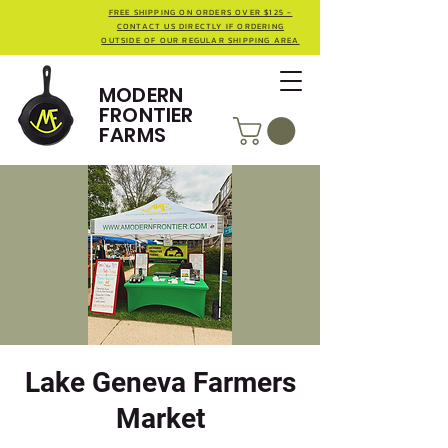
FREE SHIPPING ON ORDERS OVER $125 -
CONTACT US DIRECTLY IF ORDERING
OUTSIDE OF OUR REGULAR SHIPPING AREA
MODERN
FRONTIER
FARMS
Lake Geneva Farmers
Market