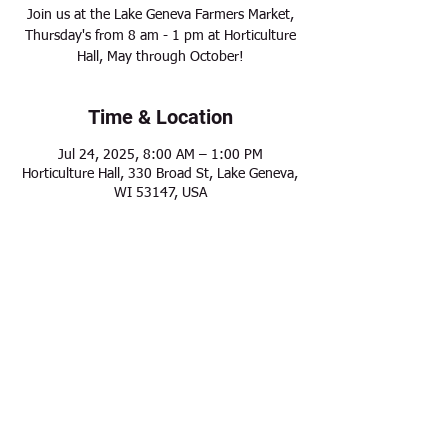
Join us at the Lake Geneva Farmers Market,
Thursday's from 8 am - 1 pm at Horticulture
Hall, May through October!
Time & Location
Jul 24, 2025, 8:00 AM – 1:00 PM
Horticulture Hall, 330 Broad St, Lake Geneva,
WI 53147, USA
Share this event
Modern Frontier Farms