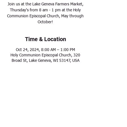
Join us at the Lake Geneva Farmers Market,
Thursday's from 8 am - 1 pm at the Holy
Communion Episcopal Church, May through
October!
Time & Location
Oct 24, 2024, 8:00 AM – 1:00 PM
Holy Communion Episcopal Church, 320
Broad St, Lake Geneva, WI 53147, USA
Share this event
Modern Frontier Farms