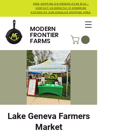
FREE SHIPPING ON ORDERS OVER $125 -
CONTACT US DIRECTLY IF ORDERING
OUTSIDE OF OUR REGULAR SHIPPING AREA
MODERN
FRONTIER
FARMS
Lake Geneva Farmers
Market