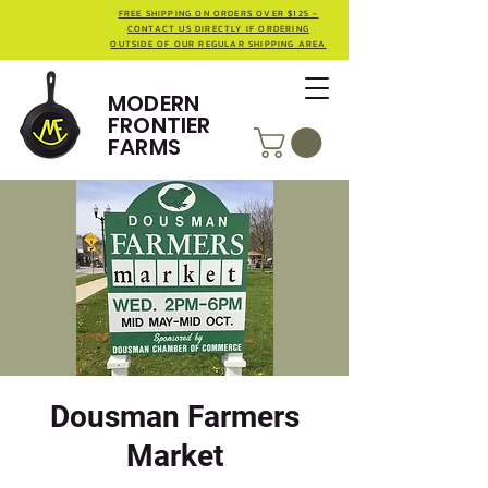
FREE SHIPPING ON ORDERS OVER $125 -
CONTACT US DIRECTLY IF ORDERING
OUTSIDE OF OUR REGULAR SHIPPING AREA
MODERN
FRONTIER
FARMS
Dousman Farmers
Market