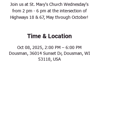
Join us at St. Mary's Church Wednesday's
from 2 pm - 6 pm at the intersection of
Highways 18 & 67, May through October!
Time & Location
Oct 08, 2025, 2:00 PM – 6:00 PM
Dousman, 36014 Sunset Dr, Dousman, WI
53118, USA
Share this event
Modern Frontier Farms