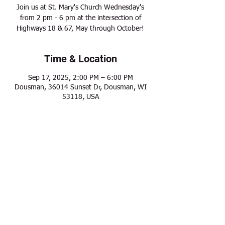
Join us at St. Mary's Church Wednesday's
from 2 pm - 6 pm at the intersection of
Highways 18 & 67, May through October!
Time & Location
Sep 17, 2025, 2:00 PM – 6:00 PM
Dousman, 36014 Sunset Dr, Dousman, WI
53118, USA
Share this event
Modern Frontier Farms