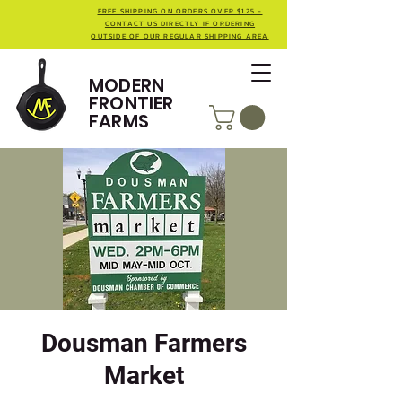
FREE SHIPPING ON ORDERS OVER $125 -
CONTACT US DIRECTLY IF ORDERING
OUTSIDE OF OUR REGULAR SHIPPING AREA
MODERN
FRONTIER
FARMS
Dousman Farmers
Market