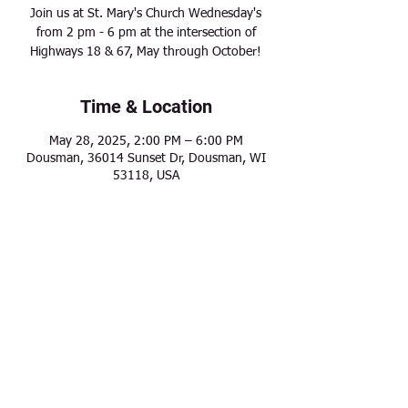
Join us at St. Mary's Church Wednesday's
from 2 pm - 6 pm at the intersection of
Highways 18 & 67, May through October!
Time & Location
May 28, 2025, 2:00 PM – 6:00 PM
Dousman, 36014 Sunset Dr, Dousman, WI
53118, USA
Share this event
Modern Frontier Farms