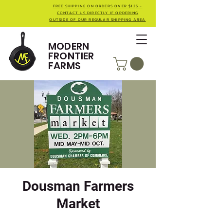
FREE SHIPPING ON ORDERS OVER $125 -
CONTACT US DIRECTLY IF ORDERING
OUTSIDE OF OUR REGULAR SHIPPING AREA
MODERN
FRONTIER
FARMS
Dousman Farmers
Market