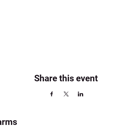
Share this event
arms