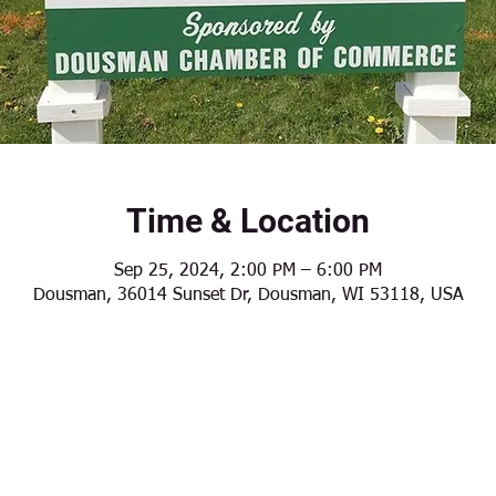
Time & Location
Sep 25, 2024, 2:00 PM – 6:00 PM
Dousman, 36014 Sunset Dr, Dousman, WI 53118, USA