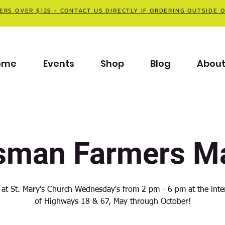
ERS OVER $125 - CONTACT US DIRECTLY IF ORDERING OUTSIDE 
ome
Events
Shop
Blog
Abou
sman Farmers Ma
 at St. Mary's Church Wednesday's from 2 pm - 6 pm at the inte
of Highways 18 & 67, May through October!