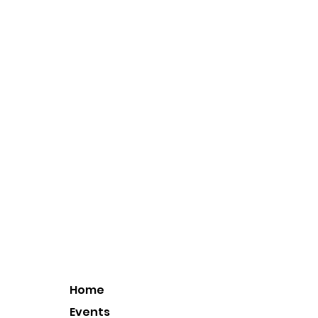
Home
Events