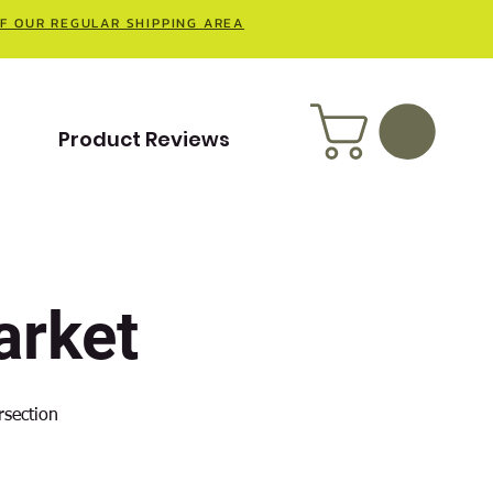
OF OUR REGULAR SHIPPING AREA
t
Product Reviews
rket
rsection