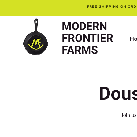
FREE SHIPPING ON ORD
MODERN
FRONTIER
H
FARMS
Dou
Join us