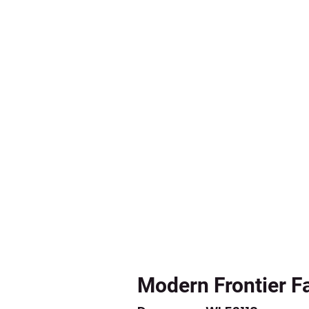
Modern Frontier F