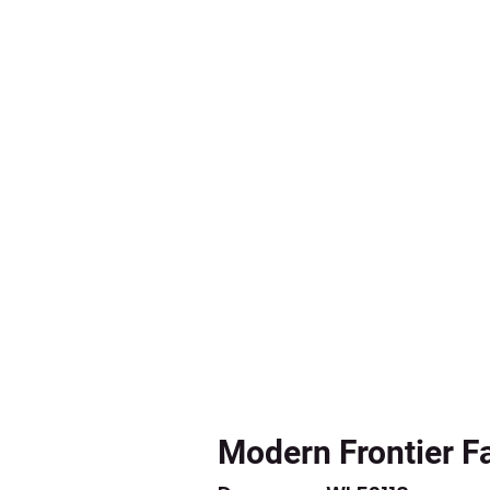
Modern Frontier F