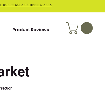
OF OUR REGULAR SHIPPING AREA
t
Product Reviews
rket
rsection