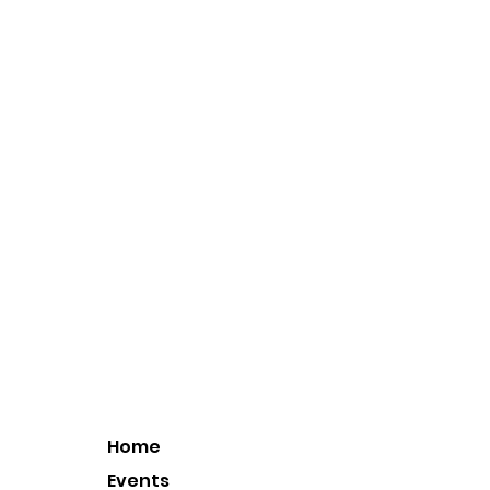
Home
Events