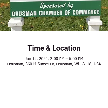
Time & Location
Jun 12, 2024, 2:00 PM – 6:00 PM
Dousman, 36014 Sunset Dr, Dousman, WI 53118, USA