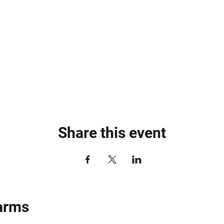
Share this event
arms