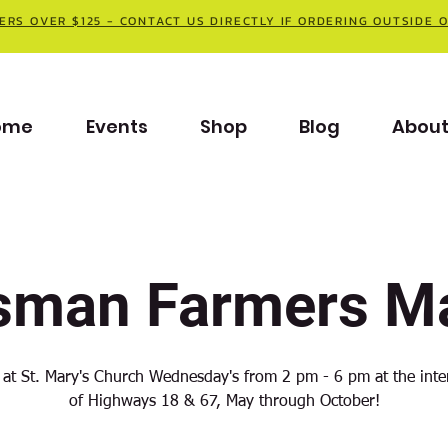
ERS OVER $125 - CONTACT US DIRECTLY IF ORDERING OUTSIDE 
ome
Events
Shop
Blog
Abou
sman Farmers Ma
 at St. Mary's Church Wednesday's from 2 pm - 6 pm at the inte
of Highways 18 & 67, May through October!