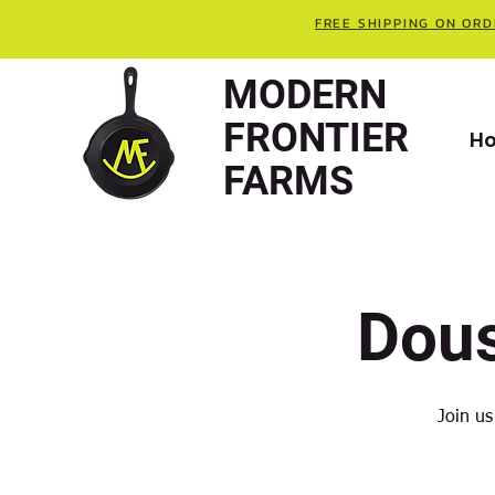
FREE SHIPPING ON ORD
MODERN
FRONTIER
H
FARMS
Dou
Join us