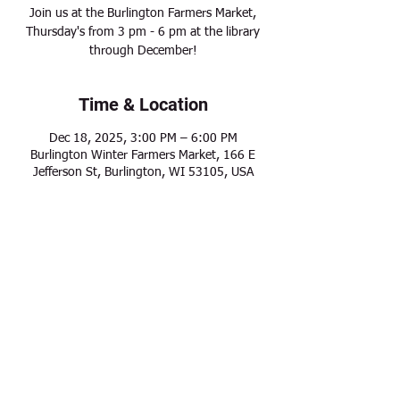
Join us at the Burlington Farmers Market,
Thursday's from 3 pm - 6 pm at the library
through December!
Time & Location
Dec 18, 2025, 3:00 PM – 6:00 PM
Burlington Winter Farmers Market, 166 E
Jefferson St, Burlington, WI 53105, USA
Share this event
Modern Frontier Farms