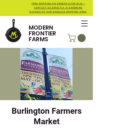
FREE SHIPPING ON ORDERS OVER $125 -
CONTACT US DIRECTLY IF ORDERING
OUTSIDE OF OUR REGULAR SHIPPING AREA
MODERN
FRONTIER
FARMS
Burlington Farmers
Market