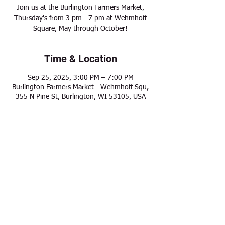
Join us at the Burlington Farmers Market,
Thursday's from 3 pm - 7 pm at Wehmhoff
Square, May through October!
Time & Location
Sep 25, 2025, 3:00 PM – 7:00 PM
Burlington Farmers Market - Wehmhoff Squ,
355 N Pine St, Burlington, WI 53105, USA
Share this event
Modern Frontier Farms