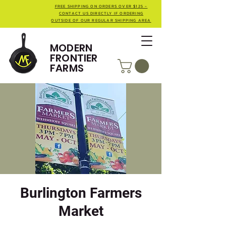
FREE SHIPPING ON ORDERS OVER $125 -
CONTACT US DIRECTLY IF ORDERING
OUTSIDE OF OUR REGULAR SHIPPING AREA
MODERN
FRONTIER
FARMS
Burlington Farmers
Market