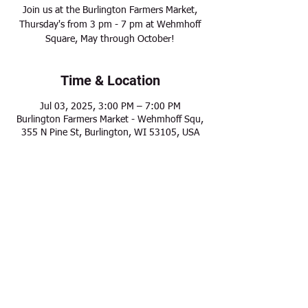
Join us at the Burlington Farmers Market,
Thursday's from 3 pm - 7 pm at Wehmhoff
Square, May through October!
Time & Location
Jul 03, 2025, 3:00 PM – 7:00 PM
Burlington Farmers Market - Wehmhoff Squ,
355 N Pine St, Burlington, WI 53105, USA
Share this event
Modern Frontier Farms