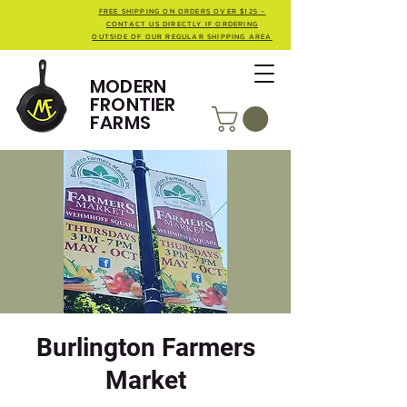
FREE SHIPPING ON ORDERS OVER $125 -
CONTACT US DIRECTLY IF ORDERING
OUTSIDE OF OUR REGULAR SHIPPING AREA
MODERN
FRONTIER
FARMS
Burlington Farmers
Market