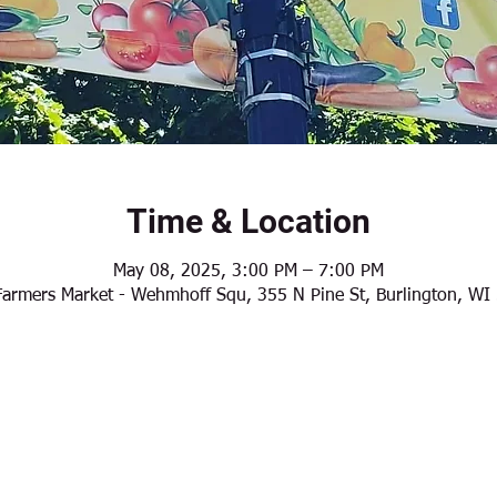
Time & Location
May 08, 2025, 3:00 PM – 7:00 PM
Farmers Market - Wehmhoff Squ, 355 N Pine St, Burlington, W