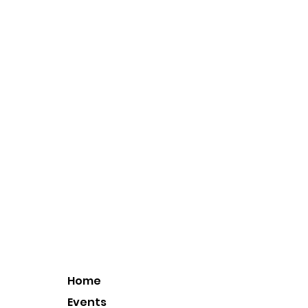
Home
Events