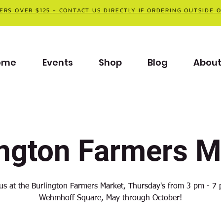
ERS OVER $125 - CONTACT US DIRECTLY IF ORDERING OUTSIDE 
ome
Events
Shop
Blog
Abou
ington Farmers M
 us at the Burlington Farmers Market, Thursday's from 3 pm - 7 
Wehmhoff Square, May through October!