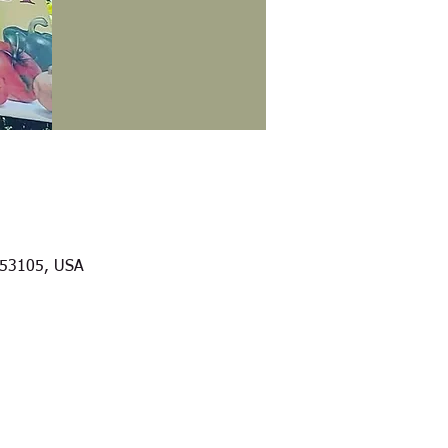
I 53105, USA