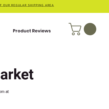
OF OUR REGULAR SHIPPING AREA
t
Product Reviews
arket
pm at