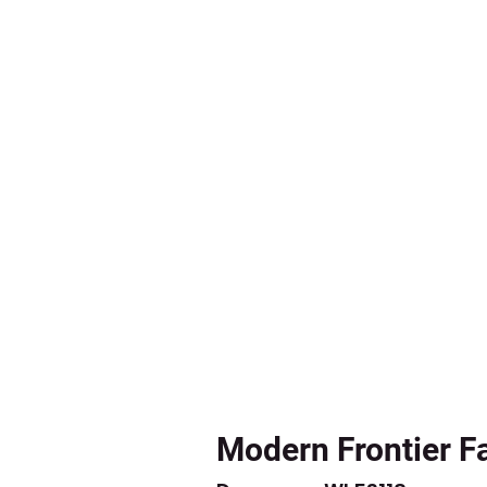
Modern Frontier F