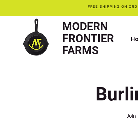
FREE SHIPPING ON ORD
MODERN
FRONTIER
H
FARMS
Burl
Join