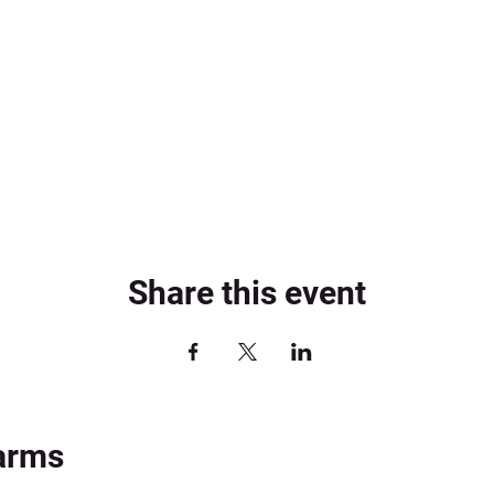
Share this event
arms