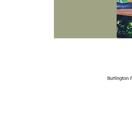
Burlington 