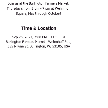
Join us at the Burlington Farmers Market,
Thursday's from 3 pm - 7 pm at Wehmhoff
Square, May through October!
Time & Location
Sep 26, 2024, 7:00 PM – 11:00 PM
Burlington Farmers Market - Wehmhoff Squ,
355 N Pine St, Burlington, WI 53105, USA
Share this event
Modern Frontier Farms