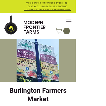
FREE SHIPPING ON ORDERS OVER $125 -
CONTACT US DIRECTLY IF ORDERING
OUTSIDE OF OUR REGULAR SHIPPING AREA
MODERN
FRONTIER
FARMS
Burlington Farmers
Market