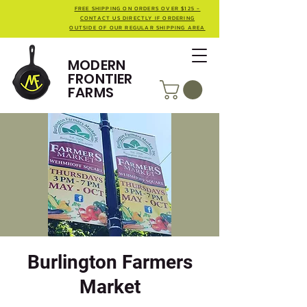
FREE SHIPPING ON ORDERS OVER $125 -
CONTACT US DIRECTLY IF ORDERING
OUTSIDE OF OUR REGULAR SHIPPING AREA
MODERN
FRONTIER
FARMS
Burlington Farmers
Market