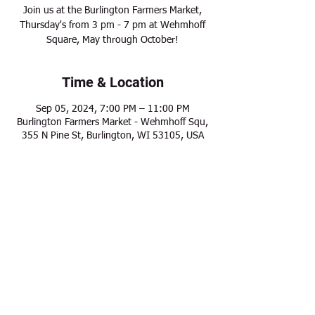
Join us at the Burlington Farmers Market,
Thursday's from 3 pm - 7 pm at Wehmhoff
Square, May through October!
Time & Location
Sep 05, 2024, 7:00 PM – 11:00 PM
Burlington Farmers Market - Wehmhoff Squ,
355 N Pine St, Burlington, WI 53105, USA
Share this event
Modern Frontier Farms