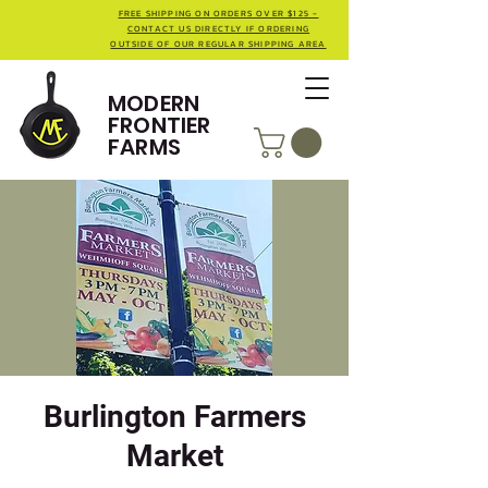
FREE SHIPPING ON ORDERS OVER $125 -
CONTACT US DIRECTLY IF ORDERING
OUTSIDE OF OUR REGULAR SHIPPING AREA
MODERN
FRONTIER
FARMS
Burlington Farmers
Market