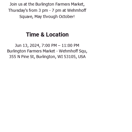
Join us at the Burlington Farmers Market,
Thursday's from 3 pm - 7 pm at Wehmhoff
Square, May through October!
Time & Location
Jun 13, 2024, 7:00 PM – 11:00 PM
Burlington Farmers Market - Wehmhoff Squ,
355 N Pine St, Burlington, WI 53105, USA
Share this event
Modern Frontier Farms