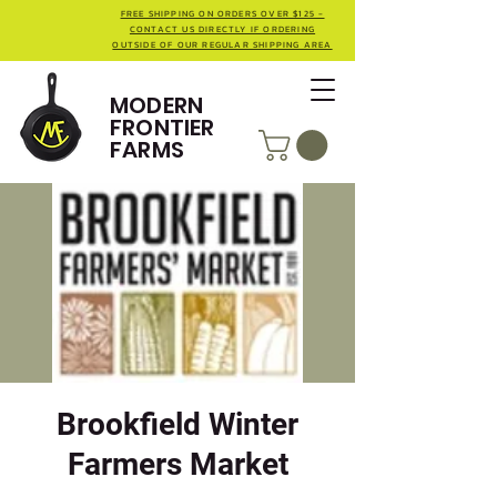
FREE SHIPPING ON ORDERS OVER $125 -
CONTACT US DIRECTLY IF ORDERING
OUTSIDE OF OUR REGULAR SHIPPING AREA
MODERN
FRONTIER
FARMS
Brookfield Winter
Farmers Market