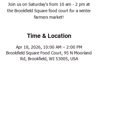
Join us on Saturday's from 10 am - 2 pm at
the Brookfield Square food court for a winter
farmers market!
Time & Location
Apr 18, 2026, 10:00 AM – 2:00 PM
Brookfield Square Food Court, 95 N Moorland
Rd, Brookfield, WI 53005, USA
Share this event
Modern Frontier Farms