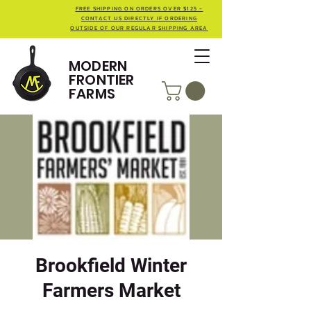
FREE SHIPPING ON ORDERS OVER $125 -
CONTACT US DIRECTLY IF ORDERING
OUTSIDE OF OUR REGULAR SHIPPING AREA
MODERN
FRONTIER
FARMS
Brookfield Winter
Farmers Market