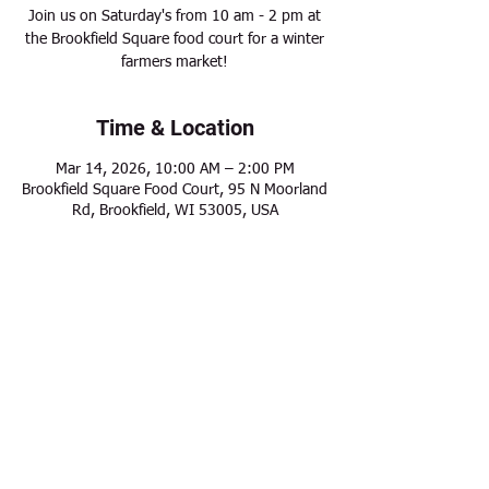
Join us on Saturday's from 10 am - 2 pm at
the Brookfield Square food court for a winter
farmers market!
Time & Location
Mar 14, 2026, 10:00 AM – 2:00 PM
Brookfield Square Food Court, 95 N Moorland
Rd, Brookfield, WI 53005, USA
Share this event
Modern Frontier Farms