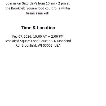
Join us on Saturday's from 10 am - 2 pm at
the Brookfield Square food court for a winter
farmers market!
Time & Location
Feb 07, 2026, 10:00 AM – 2:00 PM
Brookfield Square Food Court, 95 N Moorland
Rd, Brookfield, WI 53005, USA
Share this event
Modern Frontier Farms