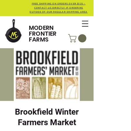
FREE SHIPPING ON ORDERS OVER $125 -
CONTACT US DIRECTLY IF ORDERING
OUTSIDE OF OUR REGULAR SHIPPING AREA
MODERN
FRONTIER
FARMS
Brookfield Winter
Farmers Market