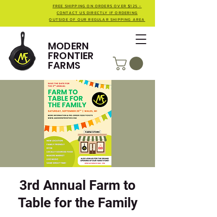
FREE SHIPPING ON ORDERS OVER $125 -
CONTACT US DIRECTLY IF ORDERING
OUTSIDE OF OUR REGULAR SHIPPING AREA
MODERN
FRONTIER
FARMS
3rd Annual Farm to
Table for the Family