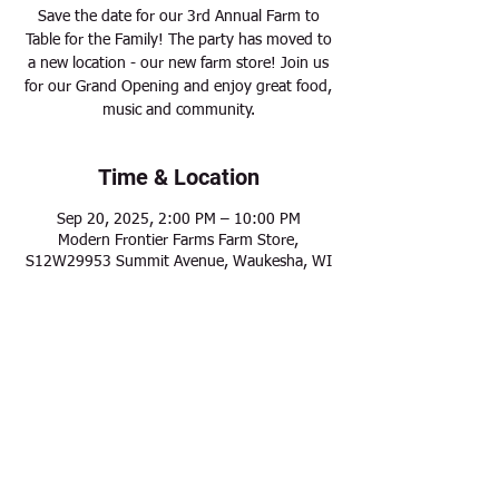
Save the date for our 3rd Annual Farm to
Table for the Family! The party has moved to
a new location - our new farm store! Join us
for our Grand Opening and enjoy great food,
music and community.
Time & Location
Sep 20, 2025, 2:00 PM – 10:00 PM
Modern Frontier Farms Farm Store,
S12W29953 Summit Avenue, Waukesha, WI
Share this event